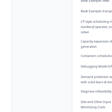
Book Example: steel
Book Example: transp
CP-style scheduling m
numberof
operator, so
solver
Capacity expansion o
generation
Containers schedulin
Debugging Model Infe
Demand prediction a
with scikit-learn & A
Diagnose infeasibility
Diet and Other Input
Minimizing Costs