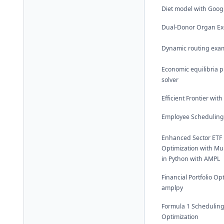
Diet model with Goog
Dual-Donor Organ E
Dynamic routing exa
Economic equilibria 
solver
Efficient Frontier wit
Employee Scheduling
Enhanced Sector ETF P
Optimization with Mul
in Python with AMPL
Financial Portfolio Op
amplpy
Formula 1 Schedulin
Optimization