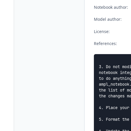
Notebook author:
Model author:
License:
References:
3. Do not mod
notebook integ
to do anythin
ampl_notebook.
the list of m
the changes ma
4. Place your
5. Format the