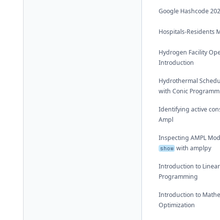
Google Hashcode 20
Hospitals-Residents 
Hydrogen Facility Op
Introduction
Hydrothermal Schedu
with Conic Programm
Identifying active con
Ampl
Inspecting AMPL Mod
with amplpy
show
Introduction to Linea
Programming
Introduction to Math
Optimization