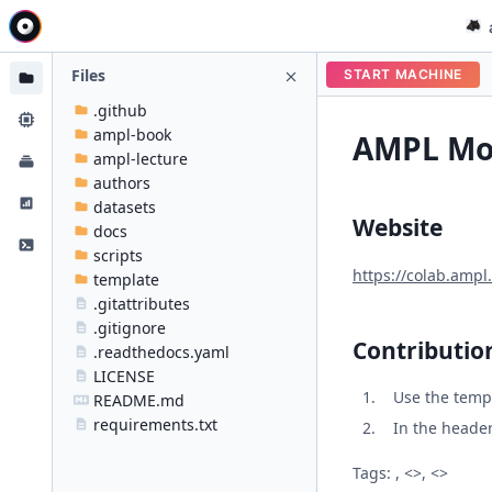
Files
START MACHINE
.github
ampl-book
AMPL Mod
ampl-lecture
authors
datasets
Website
docs
scripts
https://colab.ampl
template
.gitattributes
.gitignore
Contributio
.readthedocs.yaml
LICENSE
Use the temp
README.md
requirements.txt
In the header 
Tags: , <>, <>