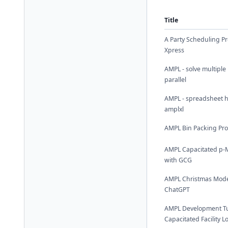
Title
A Party Scheduling P
Xpress
AMPL - solve multiple
parallel
AMPL - spreadsheet h
amplxl
AMPL Bin Packing Pr
AMPL Capacitated p-
with GCG
AMPL Christmas Mode
ChatGPT
AMPL Development Tut
Capacitated Facility 