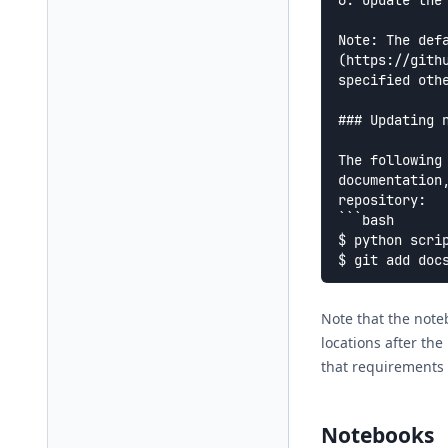
6. Update the
Note: The def
(https://gith
specified othe
### Updating n
The following
documentation
repository:

```bash

$ python scrip
Note that the note
locations after the
that requirements 
Notebooks