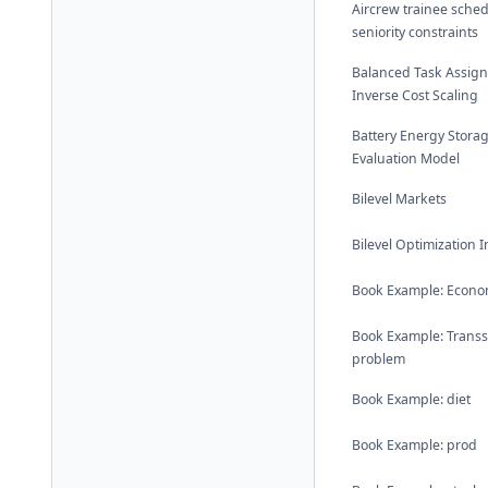
Aircrew trainee sched
seniority constraints
Balanced Task Assig
Inverse Cost Scaling
Battery Energy Stora
Evaluation Model
Bilevel Markets
Bilevel Optimization 
Book Example: Econom
Book Example: Trans
problem
Book Example: diet
Book Example: prod