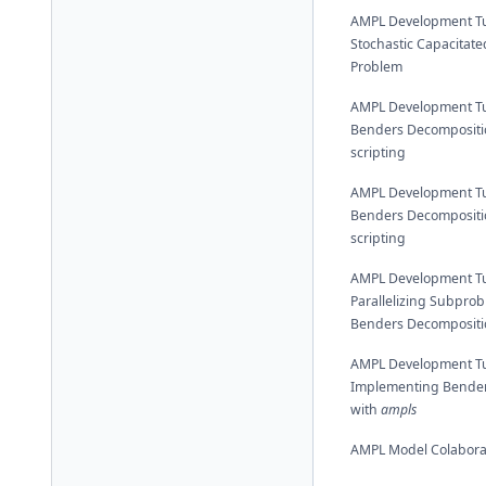
AMPL Development Tut
Stochastic Capacitated
Problem
AMPL Development Tut
Benders Decompositi
scripting
AMPL Development Tut
Benders Decompositi
scripting
AMPL Development Tut
Parallelizing Subprob
Benders Decompositi
AMPL Development Tut
Implementing Bender
with
ampls
AMPL Model Colabora