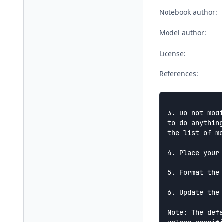
Notebook author:
Model author:
License:
References:
3. Do not mod
to do anythin
the list of m
4. Place your
5. Format the
6. Update the
Note: The def