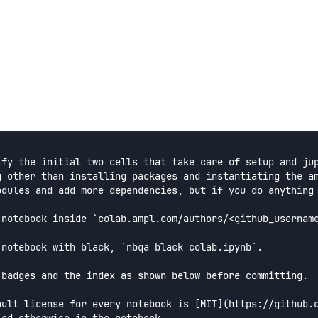
ify the initial two cells that take care of setup and jup
g other than installing packages and instantiating the am
odules and add more dependencies, but if you do anything 
 notebook inside `colab.ampl.com/authors/<github_username
 notebook with black, `nbqa black colab.ipynb`.

 badges and the index as shown below before committing.

ault license for every notebook is [MIT](https://github.c