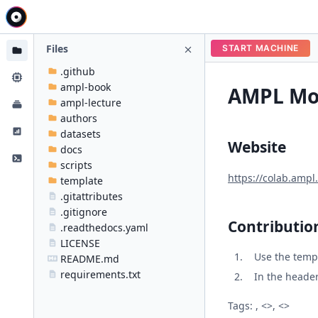
Files
START MACHINE
.github
ampl-book
AMPL Mod
ampl-lecture
authors
datasets
Website
docs
scripts
https://colab.ampl
template
.gitattributes
.gitignore
Contributio
.readthedocs.yaml
LICENSE
Use the temp
README.md
requirements.txt
In the header 
Tags: , <>, <>