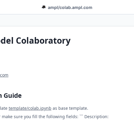
ampl
/
colab.ampl.com
el Colaboratory
.com
n Guide
late
template/colab.ipynb
as base template.
make sure you fill the following fields: ``` Description: