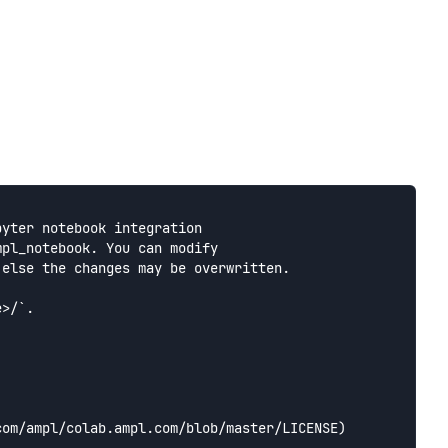
yter notebook integration

pl_notebook. You can modify

else the changes may be overwritten.

>/`.

om/ampl/colab.ampl.com/blob/master/LICENSE) 