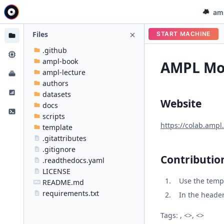
am
Files
START MACHINE
.github
ampl-book
AMPL Mod
ampl-lecture
authors
datasets
Website
docs
scripts
https://colab.ampl
template
.gitattributes
.gitignore
Contributio
.readthedocs.yaml
LICENSE
Use the temp
README.md
requirements.txt
In the header 
Tags: , <>, <>