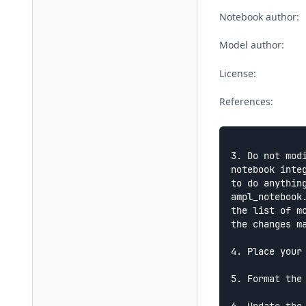
Notebook author:
Model author:
License:
References:
3. Do not mod
notebook integ
to do anythin
ampl_notebook.
the list of m
the changes ma
4. Place your
5. Format the