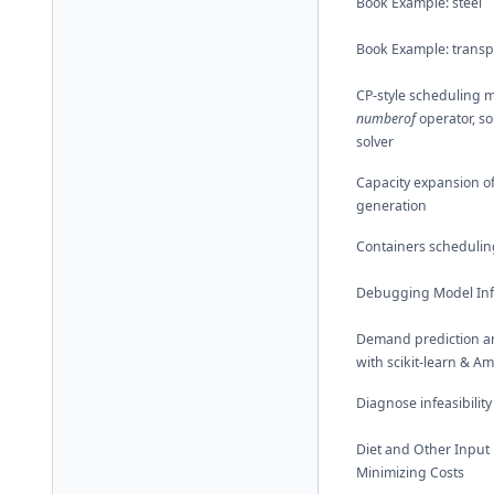
Book Example: steel
Book Example: transp
CP-style scheduling m
numberof
operator, so
solver
Capacity expansion o
generation
Containers schedulin
Debugging Model Infe
Demand prediction a
with scikit-learn & A
Diagnose infeasibility
Diet and Other Input
Minimizing Costs