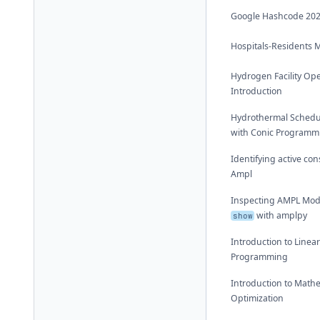
Google Hashcode 20
Hospitals-Residents 
Hydrogen Facility Op
Introduction
Hydrothermal Schedu
with Conic Programm
Identifying active con
Ampl
Inspecting AMPL Mod
with amplpy
show
Introduction to Linea
Programming
Introduction to Math
Optimization