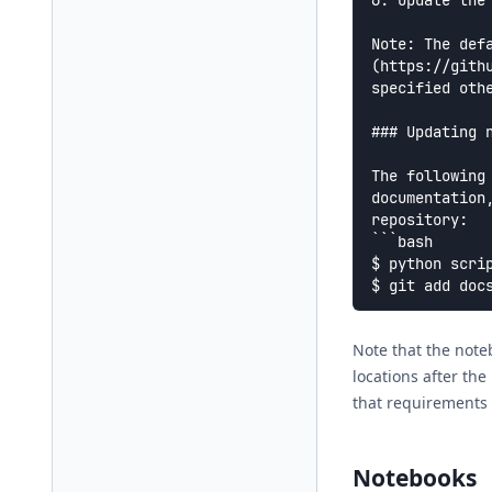
6. Update the
Note: The def
(https://gith
specified othe
### Updating n
The following
documentation
repository:

```bash

$ python scrip
Note that the note
locations after the
that requirements 
Notebooks