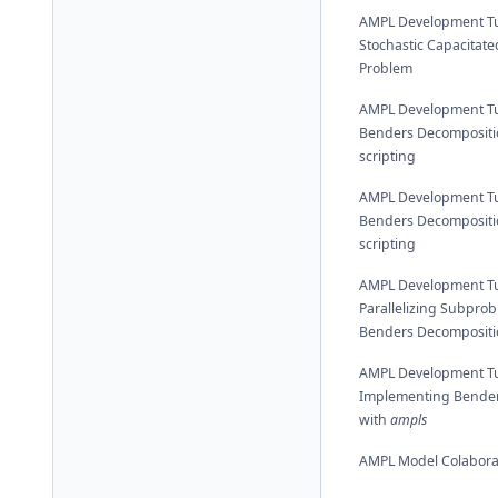
AMPL Development Tut
Stochastic Capacitated
Problem
AMPL Development Tut
Benders Decompositi
scripting
AMPL Development Tut
Benders Decompositi
scripting
AMPL Development Tut
Parallelizing Subprob
Benders Decompositi
AMPL Development Tut
Implementing Bender
with
ampls
AMPL Model Colabora