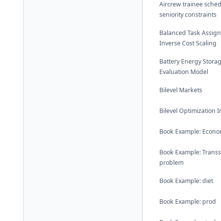
Aircrew trainee sched
seniority constraints
Balanced Task Assig
Inverse Cost Scaling
Battery Energy Stora
Evaluation Model
Bilevel Markets
Bilevel Optimization 
Book Example: Econom
Book Example: Trans
problem
Book Example: diet
Book Example: prod