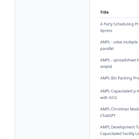
Title
A Party Scheduling P
Xpress
AMPL - solve multiple
parallel
AMPL - spreadsheet h
amplxl
AMPL Bin Packing Pr
AMPL Capacitated p-
with GCG
AMPL Christmas Mode
ChatGPT
AMPL Development Tut
Capacitated Facility 