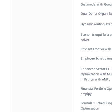
Diet model with Goog
Dual-Donor Organ E
Dynamic routing exa
Economic equilibria 
solver
Efficient Frontier wit
Employee Scheduling
Enhanced Sector ETF P
Optimization with Mul
in Python with AMPL
Financial Portfolio Op
amplpy
Formula 1 Schedulin
Optimization