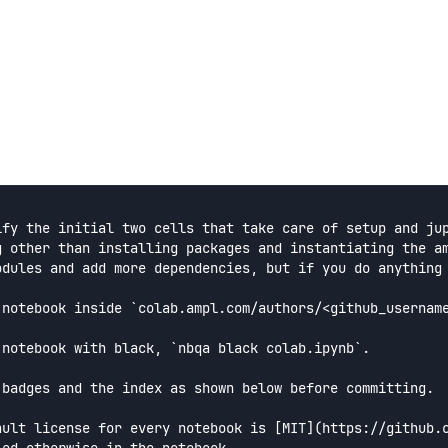
ify the initial two cells that take care of setup and jup
g other than installing packages and instantiating the am
odules and add more dependencies, but if you do anything 
 notebook inside `colab.ampl.com/authors/<github_username
 notebook with black, `nbqa black colab.ipynb`.

 badges and the index as shown below before committing.

ault license for every notebook is [MIT](https://github.c