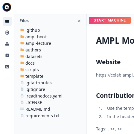
Files
START MACHINE
.github
ampl-book
AMPL Mod
ampl-lecture
authors
datasets
Website
docs
scripts
https://colab.ampl
template
.gitattributes
.gitignore
Contributio
.readthedocs.yaml
LICENSE
Use the temp
README.md
requirements.txt
In the header 
Tags: , <>, <>