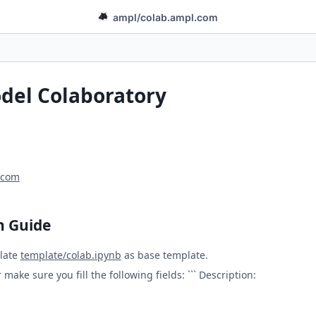
ampl
/
colab.ampl.com
el Colaboratory
.com
n Guide
late
template/colab.ipynb
as base template.
make sure you fill the following fields: ``` Description: