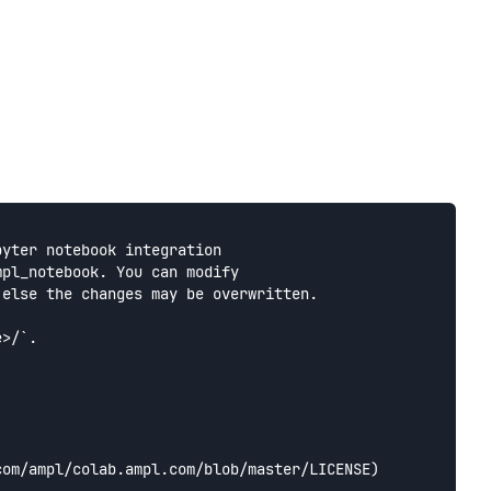
yter notebook integration

pl_notebook. You can modify

else the changes may be overwritten.

>/`.

om/ampl/colab.ampl.com/blob/master/LICENSE) 