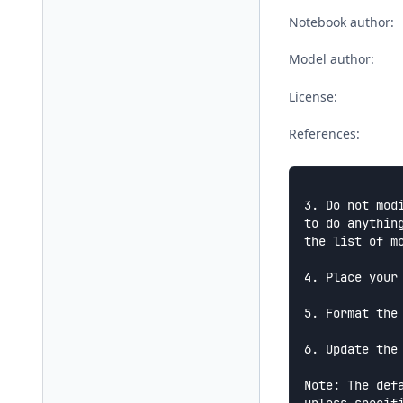
Notebook author:
Model author:
License:
References:
3. Do not mod
to do anythin
the list of m
4. Place your
5. Format the
6. Update the
Note: The def