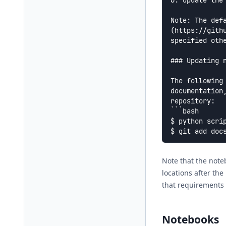
6. Update the
Note: The def
(https://gith
specified othe
### Updating n
The following
documentation
repository:

```bash

$ python scrip
Note that the note
locations after the
that requirements 
Notebooks