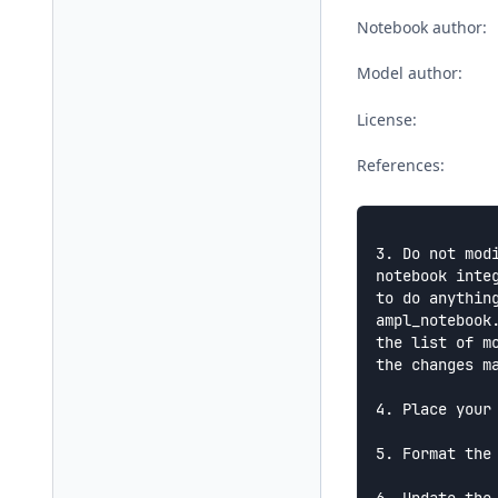
Notebook author:
Model author:
License:
References:
3. Do not mod
notebook integ
to do anythin
ampl_notebook.
the list of m
the changes ma
4. Place your
5. Format the