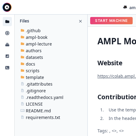
am
Files
START MACHINE
.github
ampl-book
AMPL Mod
ampl-lecture
authors
datasets
Website
docs
scripts
https://colab.ampl
template
.gitattributes
.gitignore
Contributio
.readthedocs.yaml
LICENSE
Use the temp
README.md
requirements.txt
In the header 
Tags: , <>, <>