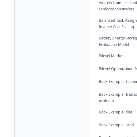
Aircrew trainee sched
seniority constraints
Balanced Task Assig
Inverse Cost Scaling
Battery Energy Stora
Evaluation Model
Bilevel Markets
Bilevel Optimization 
Book Example: Econom
Book Example: Trans
problem
Book Example: diet
Book Example: prod