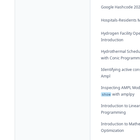
Google Hashcode 20
Hospitals-Residents 
Hydrogen Facility Op
Introduction
Hydrothermal Schedu
with Conic Programm
Identifying active con
Ampl
Inspecting AMPL Mod
with amplpy
show
Introduction to Linea
Programming
Introduction to Math
Optimization