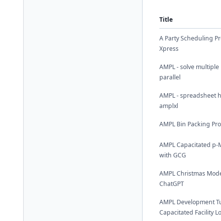
Title
A Party Scheduling P
Xpress
AMPL - solve multiple
parallel
AMPL - spreadsheet h
amplxl
AMPL Bin Packing Pr
AMPL Capacitated p-
with GCG
AMPL Christmas Mode
ChatGPT
AMPL Development Tut
Capacitated Facility 