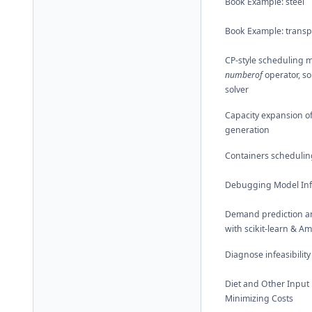
Book Example: steel
Book Example: transp
CP-style scheduling m
numberof
operator, so
solver
Capacity expansion o
generation
Containers schedulin
Debugging Model Infe
Demand prediction a
with scikit-learn & A
Diagnose infeasibility
Diet and Other Input
Minimizing Costs