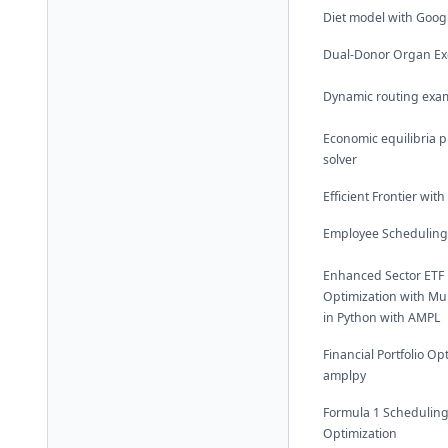
Diet model with Goog
Dual-Donor Organ E
Dynamic routing exa
Economic equilibria 
solver
Efficient Frontier wit
Employee Scheduling
Enhanced Sector ETF P
Optimization with Mul
in Python with AMPL
Financial Portfolio Op
amplpy
Formula 1 Schedulin
Optimization