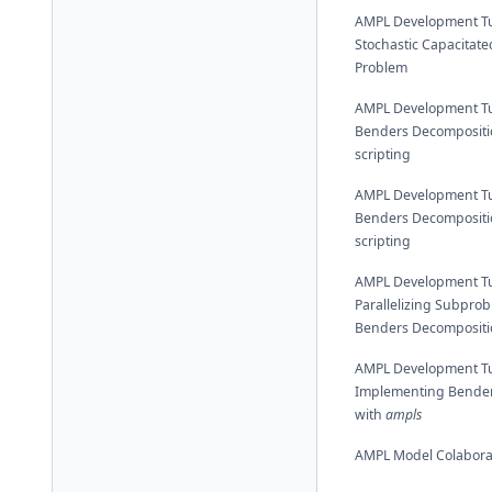
AMPL Development Tut
Stochastic Capacitated
Problem
AMPL Development Tut
Benders Decompositi
scripting
AMPL Development Tut
Benders Decompositi
scripting
AMPL Development Tut
Parallelizing Subprob
Benders Decompositi
AMPL Development Tut
Implementing Bender
with
ampls
AMPL Model Colabora